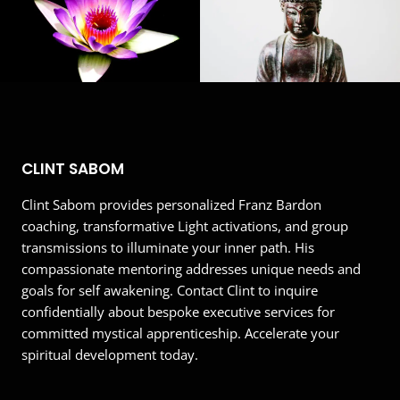
This EmailOctopus form cannot be rendered.
CLINT SABOM
Clint Sabom provides personalized Franz Bardon
coaching, transformative Light activations, and group
transmissions to illuminate your inner path. His
compassionate mentoring addresses unique needs and
goals for self awakening. Contact Clint to inquire
confidentially about bespoke executive services for
committed mystical apprenticeship. Accelerate your
spiritual development today.