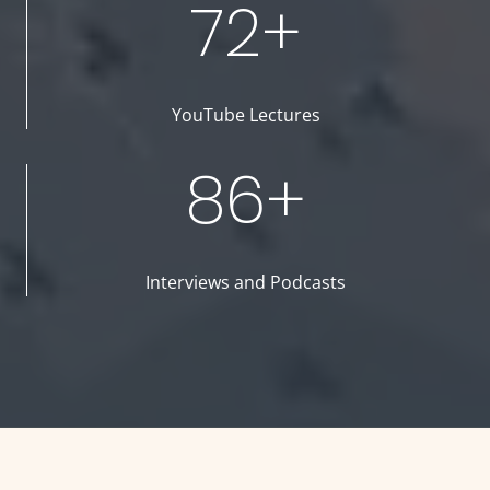
72+
YouTube Lectures
86+
Interviews and Podcasts