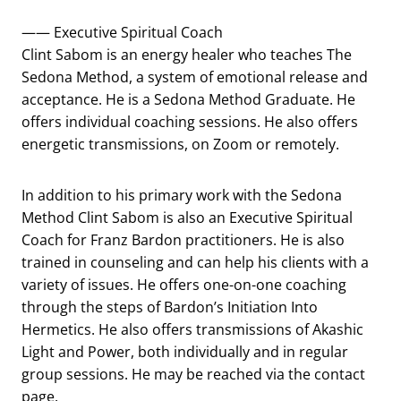
—— Executive Spiritual Coach
Clint Sabom is an energy healer who teaches The
Sedona Method, a system of emotional release and
acceptance. He is a Sedona Method Graduate. He
offers individual coaching sessions. He also offers
energetic transmissions, on Zoom or remotely.
In addition to his primary work with the Sedona
Method Clint Sabom is also an Executive Spiritual
Coach for Franz Bardon practitioners. He is also
trained in counseling and can help his clients with a
variety of issues. He offers one-on-one coaching
through the steps of Bardon’s Initiation Into
Hermetics. He also offers transmissions of Akashic
Light and Power, both individually and in regular
group sessions. He may be reached via the contact
page.