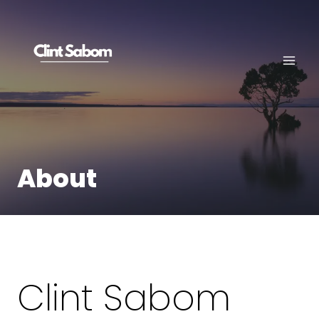
Skip
to
content
About
Clint Sabom