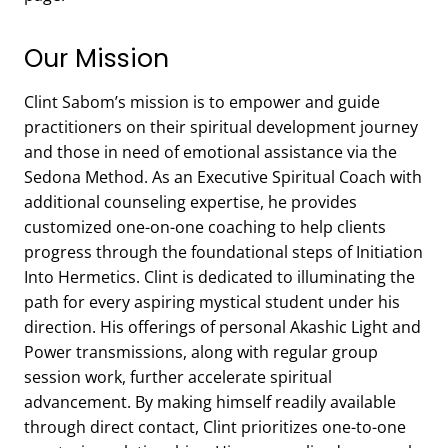
Our Mission
Clint Sabom’s mission is to empower and guide
practitioners on their spiritual development journey
and those in need of emotional assistance via the
Sedona Method. As an Executive Spiritual Coach with
additional counseling expertise, he provides
customized one-on-one coaching to help clients
progress through the foundational steps of Initiation
Into Hermetics. Clint is dedicated to illuminating the
path for every aspiring mystical student under his
direction. His offerings of personal Akashic Light and
Power transmissions, along with regular group
session work, further accelerate spiritual
advancement. By making himself readily available
through direct contact, Clint prioritizes one-to-one