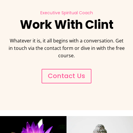
Executive Spiritual Coach
Work With Clint
Whatever it is, it all begins with a conversation. Get
in touch via the contact form or dive in with the free
course.
Contact Us