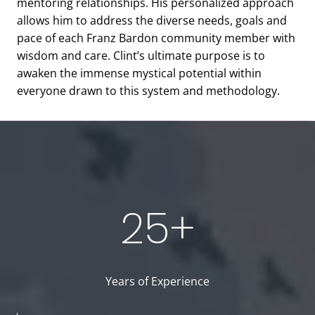
mentoring relationships. His personalized approach
allows him to address the diverse needs, goals and
pace of each Franz Bardon community member with
wisdom and care. Clint’s ultimate purpose is to
awaken the immense mystical potential within
everyone drawn to this system and methodology.
25+
Years of Experience