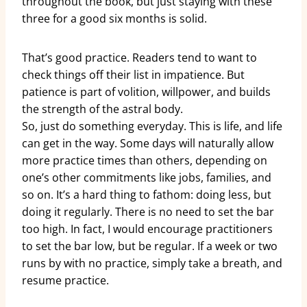
throughout the book, but just staying with these
three for a good six months is solid.
That’s good practice. Readers tend to want to
check things off their list in impatience. But
patience is part of volition, willpower, and builds
the strength of the astral body.
So, just do something everyday. This is life, and life
can get in the way. Some days will naturally allow
more practice times than others, depending on
one’s other commitments like jobs, families, and
so on. It’s a hard thing to fathom: doing less, but
doing it regularly. There is no need to set the bar
too high. In fact, I would encourage practitioners
to set the bar low, but be regular. If a week or two
runs by with no practice, simply take a breath, and
resume practice.