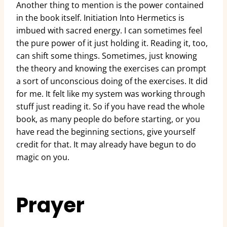
Another thing to mention is the power contained
in the book itself. Initiation Into Hermetics is
imbued with sacred energy. I can sometimes feel
the pure power of it just holding it. Reading it, too,
can shift some things. Sometimes, just knowing
the theory and knowing the exercises can prompt
a sort of unconscious doing of the exercises. It did
for me. It felt like my system was working through
stuff just reading it. So if you have read the whole
book, as many people do before starting, or you
have read the beginning sections, give yourself
credit for that. It may already have begun to do
magic on you.
Prayer