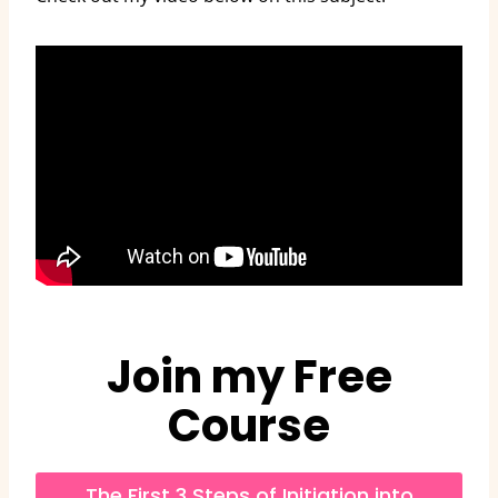
Join my Free
Course
The First 3 Steps of Initiation into