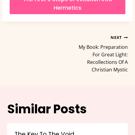
Hermetics
Post
NEXT
My Book: Preparation
navigation
For Great Light:
Recollections Of A
Christian Mystic
Similar Posts
The Key To The Void