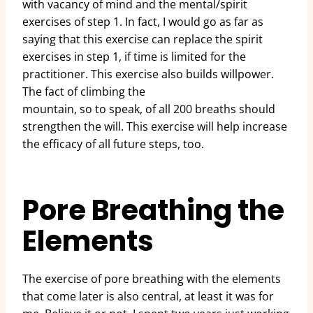
with vacancy of mind and the mental/spirit
exercises of step 1. In fact, I would go as far as
saying that this exercise can replace the spirit
exercises in step 1, if time is limited for the
practitioner. This exercise also builds willpower.
The fact of climbing the
mountain, so to speak, of all 200 breaths should
strengthen the will. This exercise will help increase
the efficacy of all future steps, too.
Pore Breathing the
Elements
The exercise of pore breathing with the elements
that come later is also central, at least it was for