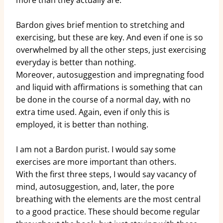
more than they actually are.
Bardon gives brief mention to stretching and
exercising, but these are key. And even if one is so
overwhelmed by all the other steps, just exercising
everyday is better than nothing.
Moreover, autosuggestion and impregnating food
and liquid with affirmations is something that can
be done in the course of a normal day, with no
extra time used. Again, even if only this is
employed, it is better than nothing.
I am not a Bardon purist. I would say some
exercises are more important than others.
With the first three steps, I would say vacancy of
mind, autosuggestion, and, later, the pore
breathing with the elements are the most central
to a good practice. These should become regular