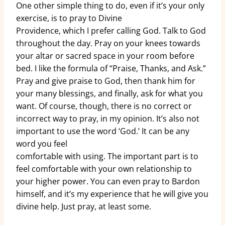
One other simple thing to do, even if it’s your only
exercise, is to pray to Divine
Providence, which I prefer calling God. Talk to God
throughout the day. Pray on your knees towards
your altar or sacred space in your room before
bed. I like the formula of “Praise, Thanks, and Ask.”
Pray and give praise to God, then thank him for
your many blessings, and finally, ask for what you
want. Of course, though, there is no correct or
incorrect way to pray, in my opinion. It’s also not
important to use the word ‘God.’ It can be any
word you feel
comfortable with using. The important part is to
feel comfortable with your own relationship to
your higher power. You can even pray to Bardon
himself, and it’s my experience that he will give you
divine help. Just pray, at least some.