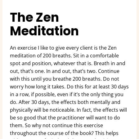
The Zen
Meditation
An exercise I like to give every client is the Zen
meditation of 200 breaths. Sit in a comfortable
spot and position, whatever that is. Breath in and
out, that’s one. In and out, that’s two. Continue
with this until you breathe 200 breaths. Do not
worry how long it takes. Do this for at least 30 days
in a row, if possible, even if it’s the only thing you
do. After 30 days, the effects both mentally and
physically will be noticeable. In fact, the effects will
be so good that the practitioner will want to do
them. So why not continue this exercise
throughout the course of the book? This helps