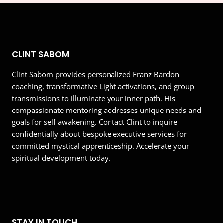
CLINT SABOM
Clint Sabom provides personalized Franz Bardon
coaching, transformative Light activations, and group
transmissions to illuminate your inner path. His
compassionate mentoring addresses unique needs and
goals for self awakening. Contact Clint to inquire
confidentially about bespoke executive services for
committed mystical apprenticeship. Accelerate your
spiritual development today.
STAY IN TOUCH