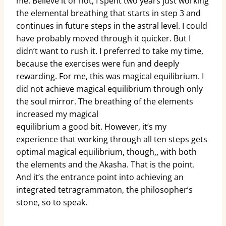
me. Believe it or not, I spent two years just working
the elemental breathing that starts in step 3 and
continues in future steps in the astral level. I could
have probably moved through it quicker. But I
didn’t want to rush it. I preferred to take my time,
because the exercises were fun and deeply
rewarding. For me, this was magical equilibrium. I
did not achieve magical equilibrium through only
the soul mirror. The breathing of the elements
increased my magical
equilibrium a good bit. However, it’s my
experience that working through all ten steps gets
optimal magical equilibrium, though,, with both
the elements and the Akasha. That is the point.
And it’s the entrance point into achieving an
integrated tetragrammaton, the philosopher’s
stone, so to speak.