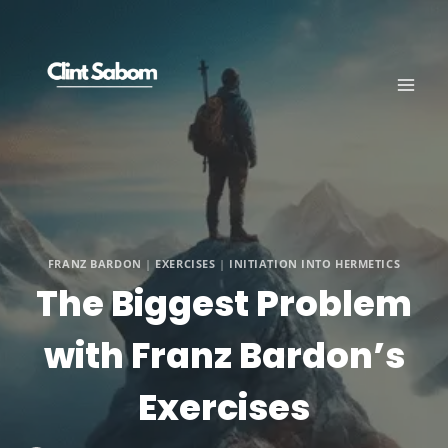
Skip
to
content
FRANZ BARDON
|
EXERCISES
|
INITIATION INTO HERMETICS
The Biggest Problem
with Franz Bardon’s
Exercises