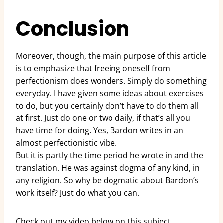
Conclusion
Moreover, though, the main purpose of this article
is to emphasize that freeing oneself from
perfectionism does wonders. Simply do something
everyday. I have given some ideas about exercises
to do, but you certainly don’t have to do them all
at first. Just do one or two daily, if that’s all you
have time for doing. Yes, Bardon writes in an
almost perfectionistic vibe.
But it is partly the time period he wrote in and the
translation. He was against dogma of any kind, in
any religion. So why be dogmatic about Bardon’s
work itself? Just do what you can.
Check out my video below on this subject.