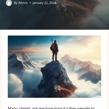
By
Admin
January 22, 2024
Many clients ask me how long it takes people to