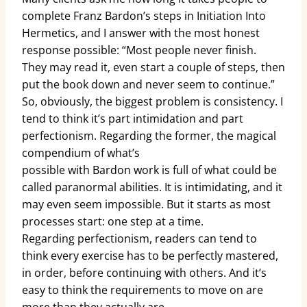
complete Franz Bardon’s steps in Initiation Into
Hermetics, and I answer with the most honest
response possible: “Most people never finish.
They may read it, even start a couple of steps, then
put the book down and never seem to continue.”
So, obviously, the biggest problem is consistency. I
tend to think it’s part intimidation and part
perfectionism. Regarding the former, the magical
compendium of what’s
possible with Bardon work is full of what could be
called paranormal abilities. It is intimidating, and it
may even seem impossible. But it starts as most
processes start: one step at a time.
Regarding perfectionism, readers can tend to
think every exercise has to be perfectly mastered,
in order, before continuing with others. And it’s
easy to think the requirements to move on are